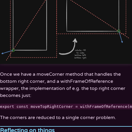
Once we have a moveCorner method that handles the
bottom right corner, and a withFrameOfReference
wrapper, the implementation of e.g. the top right corner
becomes just:
The corners are reduced to a single corner problem.
Reflecting on things