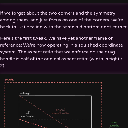
If we forget about the two corners and the symmetry
among them, and just focus on one of the corners, we're
back to just dealing with the same old bottom right corner.
Here's the first tweak. We have yet another frame of
reference: We're now operating in a squished coordinate
system. The aspect ratio that we enforce on the drag
handle is half of the original aspect ratio: (width, height /
2):