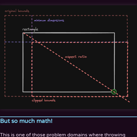
But so much math!
This is one of those problem domains where throwing