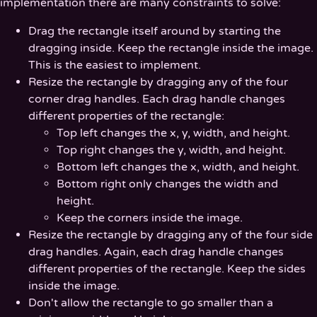
implementation there are many constraints to solve:
Drag the rectangle itself around by starting the
dragging inside. Keep the rectangle inside the image.
This is the easiest to implement.
Resize the rectangle by dragging any of the four
corner drag handles. Each drag handle changes
different properties of the rectangle:
Top left changes the x, y, width, and height.
Top right changes the y, width, and height.
Bottom left changes the x, width, and height.
Bottom right only changes the width and
height.
Keep the corners inside the image.
Resize the rectangle by dragging any of the four side
drag handles. Again, each drag handle changes
different properties of the rectangle. Keep the sides
inside the image.
Don't allow the rectangle to go smaller than a