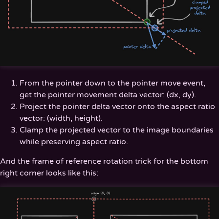
From the pointer down to the pointer move event,
get the pointer movement delta vector: (dx, dy).
Project the pointer delta vector onto the aspect ratio
vector: (width, height).
Clamp the projected vector to the image boundaries
while preserving aspect ratio.
And the frame of reference rotation trick for the bottom
right corner looks like this: