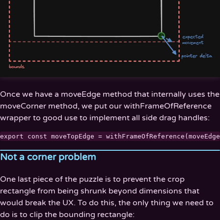
Once we have a moveEdge method that internally uses the
moveCorner method, we put our withFrameOfReference
wrapper to good use to implement all side drag handles:
Not a corner problem
One last piece of the puzzle is to prevent the crop
rectangle from being shrunk beyond dimensions that
would break the UX. To do this, the only thing we need to
do is to clip the bounding rectangle: