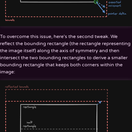
To overcome this issue, here's the second tweak. We
reflect the bounding rectangle (the rectangle representing
the image itself) along the axis of symmetry and then
intersect the two bounding rectangles to derive a smaller
bounding rectangle that keeps both corners within the
image: