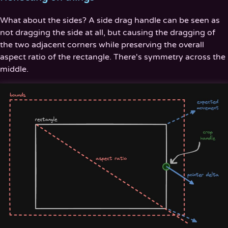
What about the sides? A side drag handle can be seen as
not dragging the side at all, but causing the dragging of
the two adjacent corners while preserving the overall
aspect ratio of the rectangle. There's symmetry across the
middle.