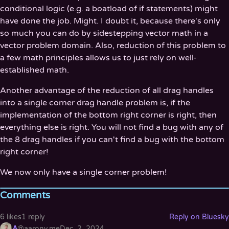
conditional logic (e.g. a boatload of if statements) might
have done the job. Might. I doubt it, because there's only
so much you can do by sidestepping vector math in a
vector problem domain. Also, reduction of this problem to
a few math principles allows us to just rely on well-
established math.
Another advantage of the reduction of all drag handles
into a single corner drag handle problem is, if the
implementation of the bottom right corner is right, then
everything else is right. You will not find a bug with any of
the 8 drag handles if you can't find a bug with the bottom
right corner!
We now only have a single corner problem!
Comments
6 likes
1 reply
Reply on Bluesky
A
@aaronv.me
Dec. 2, 2024