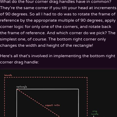
What do the four corner drag handles have in common?
They're the same corner if you tilt your head at increments
of 90 degrees. So all I had to do was to rotate the frame of
reference by the appropriate multiple of 90 degrees, apply
corner logic for only one of the corners, and rotate back
the frame of reference. And which corner do we pick? The
simplest one, of course. The bottom right corner only
changes the width and height of the rectangle!
Here's all that's involved in implementing the bottom right
corner drag handle: