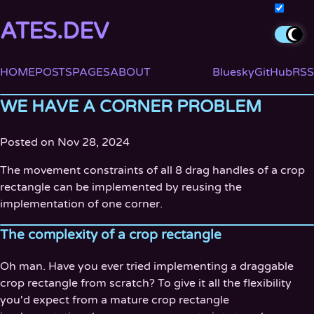
ATES.DEV
HOME
POSTS
PAGES
ABOUT
Bluesky
GitHub
RSS
WE HAVE A CORNER PROBLEM
Posted on Nov 28, 2024
The movement constraints of all 8 drag handles of a crop
rectangle can be implemented by reusing the
implementation of one corner.
The complexity of a crop rectangle
Oh man. Have you ever tried implementing a draggable
crop rectangle from scratch? To give it all the flexibility
you'd expect from a mature crop rectangle