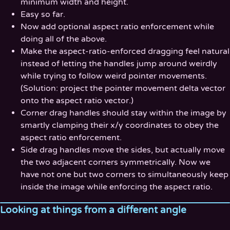
minimum width and height.
Easy so far.
Now add optional aspect ratio enforcement while
doing all of the above.
Make the aspect-ratio-enforced dragging feel natural
instead of letting the handles jump around weirdly
while trying to follow weird pointer movements.
(Solution: project the pointer movement delta vector
onto the aspect ratio vector.)
Corner drag handles should stay within the image by
smartly clamping their x/y coordinates to obey the
aspect ratio enforcement.
Side drag handles move the sides, but actually move
the two adjacent corners symmetrically. Now we
have not one but two corners to simultaneously keep
inside the image while enforcing the aspect ratio.
Looking at things from a different angle