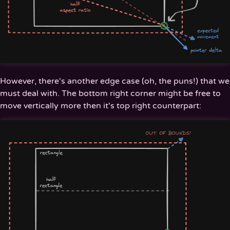
However, there's another edge case (oh, the puns!) that we
must deal with. The bottom right corner might be free to
move vertically more then it's top right counterpart: