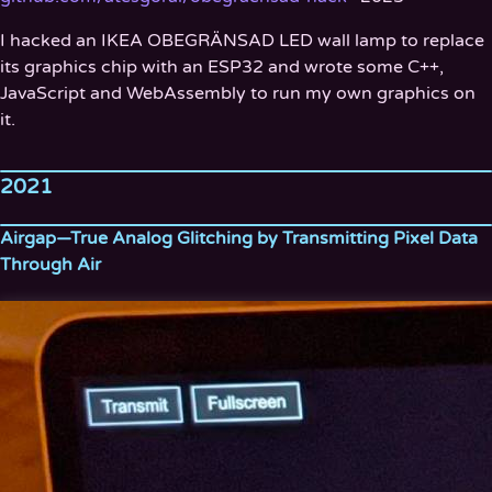
I hacked an IKEA OBEGRÄNSAD LED wall lamp to replace
its graphics chip with an ESP32 and wrote some C++,
JavaScript and WebAssembly to run my own graphics on
it.
2021
Airgap—True Analog Glitching by Transmitting Pixel Data
Through Air