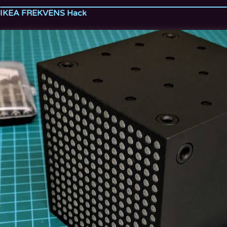
IKEA FREKVENS Hack