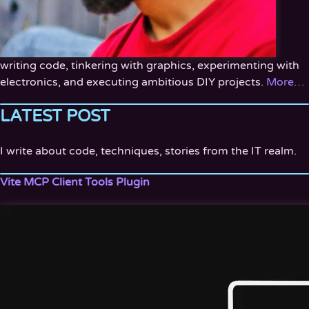
writing code, tinkering with graphics, experimenting with
electronics, and executing ambitious DIY projects.
More…
LATEST POST
I write about code, techniques, stories from the IT realm.
Vite MCP Client Tools Plugin