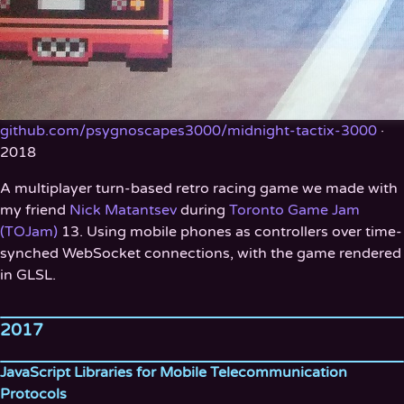
github.com/psygnoscapes3000/midnight-tactix-3000
·
2018
A multiplayer turn-based retro racing game we made with
my friend
Nick Matantsev
during
Toronto Game Jam
(TOJam)
13. Using mobile phones as controllers over time-
synched WebSocket connections, with the game rendered
in GLSL.
2017
JavaScript Libraries for Mobile Telecommunication
Protocols