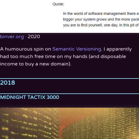
binver.org
· 2020
A humourous spin on
Semantic Versioning
. I apparently
had too much free time on my hands (and disposable
income to buy a new domain).
2018
MIDNIGHT TACTIX 3000