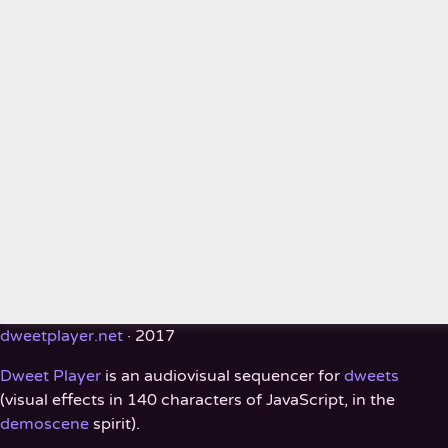
dweetplayer.net
· 2017
Dweet Player
is an audiovisual sequencer for
dweets
(visual effects in 140 characters of JavaScript, in the
demoscene
spirit).