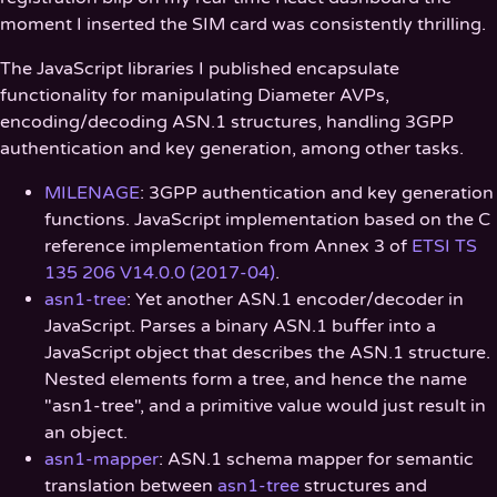
moment I inserted the SIM card was consistently thrilling.
The JavaScript libraries I published encapsulate
functionality for manipulating Diameter AVPs,
encoding/decoding ASN.1 structures, handling 3GPP
authentication and key generation, among other tasks.
MILENAGE
: 3GPP authentication and key generation
functions. JavaScript implementation based on the C
reference implementation from Annex 3 of
ETSI TS
135 206 V14.0.0 (2017-04)
.
asn1-tree
: Yet another ASN.1 encoder/decoder in
JavaScript. Parses a binary ASN.1 buffer into a
JavaScript object that describes the ASN.1 structure.
Nested elements form a tree, and hence the name
"asn1-tree", and a primitive value would just result in
an object.
asn1-mapper
: ASN.1 schema mapper for semantic
translation between
asn1-tree
structures and