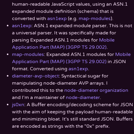
human-readable JavaScript values, using an ASN.1
expanded module definition (schema) that is
converted with
asn1exp
(e.g.
map-modules
).
asn1exp
: ASN.1 expanded module parser. This is not
a universal parser. It was specifically made for
parsing Expanded ASN.1 modules for
Mobile
Application Part (MAP) (3GPP TS 29.002)
.
map-modules
: Expanded ASN.1 modules for
Mobile
Application Part (MAP) (3GPP TS 29.002)
in JSON
format. Converted using
asn1exp
.
diameter-avp-object
: Syntactical sugar for
manipulating node-diameter AVP arrays. I
contributed this to the
node-diameter organization
and I'm a maintainer of
node-diameter
.
js0xn
: A Buffer encoding/decoding scheme for JSON
with the aim of keeping the payload human-readable
and minimizing bloat. It's still standard JSON. Buffers
are encoded as strings with the "0x" prefix.